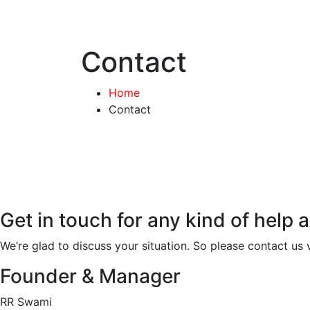
Contact
Home
Contact
Get in touch for any kind of help 
We’re glad to discuss your situation. So please contact us v
Founder & Manager
RR Swami