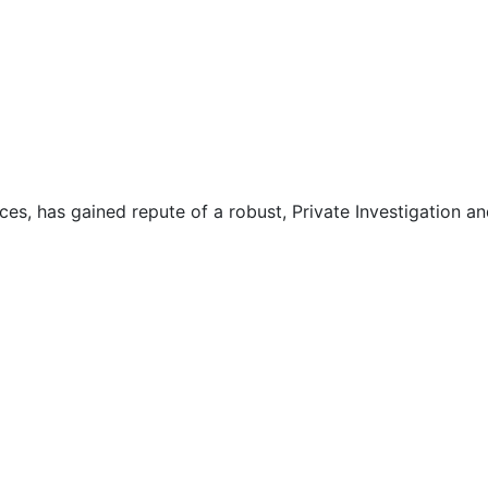
ces, has gained repute of a robust, Private Investigation an