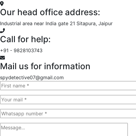
Our head office address:
Industrial area near India gate 21 Sitapura, Jaipur
Call for help:
+91 - 9828103743
Mail us for information
spydetective07@gmail.com