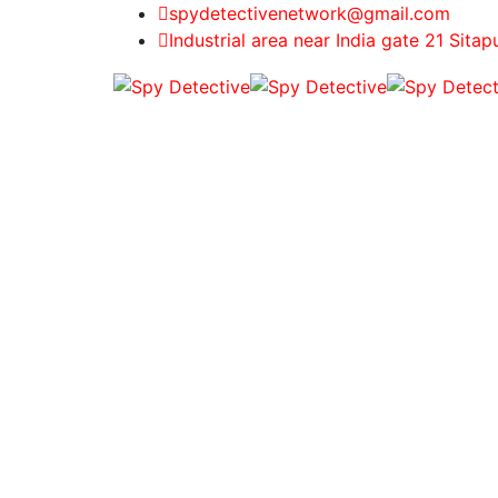
spydetectivenetwork@gmail.com
Industrial area near India gate 21 Sitap