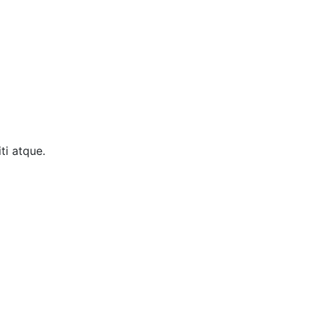
ti atque.