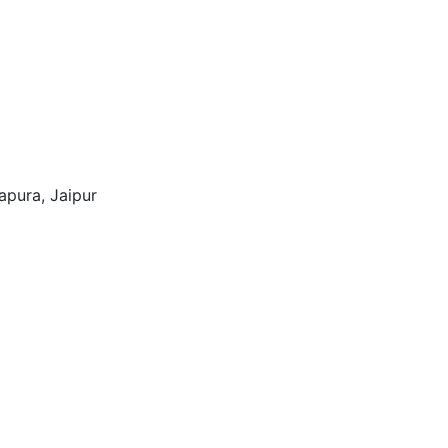
tapura, Jaipur