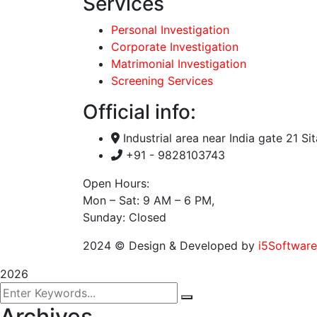
Services
Personal Investigation
Corporate Investigation
Matrimonial Investigation
Screening Services
Official info:
Industrial area near India gate 21 Si
+91 - 9828103743
Open Hours:
Mon – Sat: 9 AM – 6 PM,
Sunday: Closed
2024
© Design & Developed by
i5Software
2026
Archives