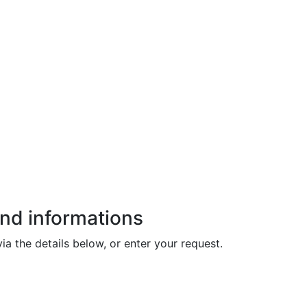
and informations
ia the details below, or enter your request.