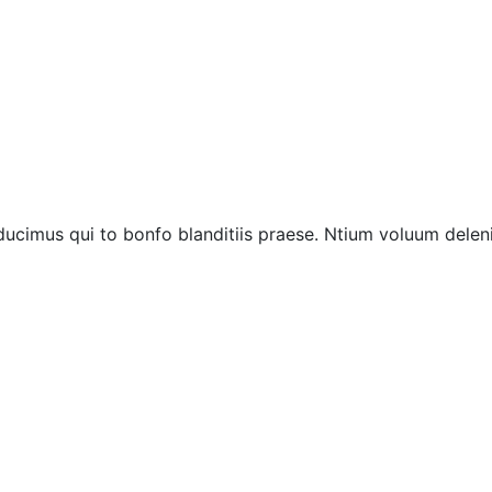
ucimus qui to bonfo blanditiis praese. Ntium voluum deleni