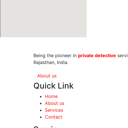
Being the pioneer in
private detective
servi
Rajasthan, India.
About us
Quick Link
Home
About us
Services
Contact