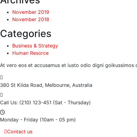
November 2019
November 2018
Categories
Business & Strategy
Human Resorce
At vero eos et accusamus et iusto odio digni goikussimos d
380 St Kilda Road,
Melbourne, Australia
Call Us: (210) 123-451
(Sat - Thursday)
Monday - Friday
(10am - 05 pm)
Contact us