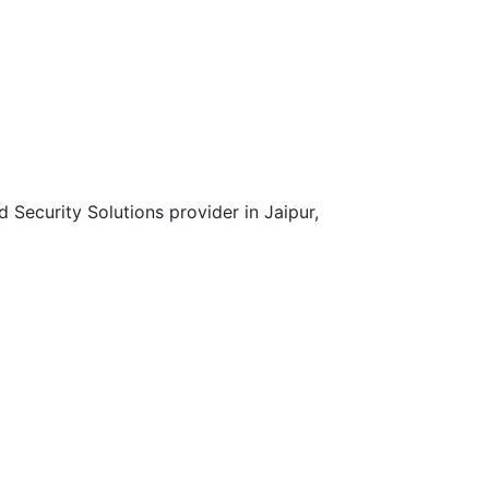
d Security Solutions provider in Jaipur,