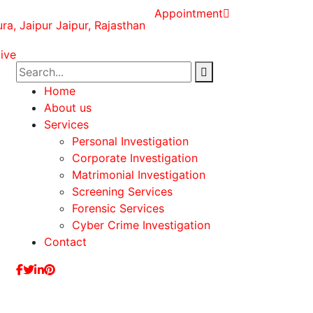
Appointment
ura, Jaipur Jaipur, Rajasthan
Home
About us
Services
Personal Investigation
Corporate Investigation
Matrimonial Investigation
Screening Services
Forensic Services
Cyber Crime Investigation
Contact