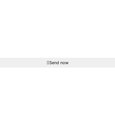
Send now